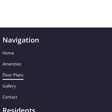
Navigation
Home
Amenities
Floor Plans
Gallery
Contact
Residents