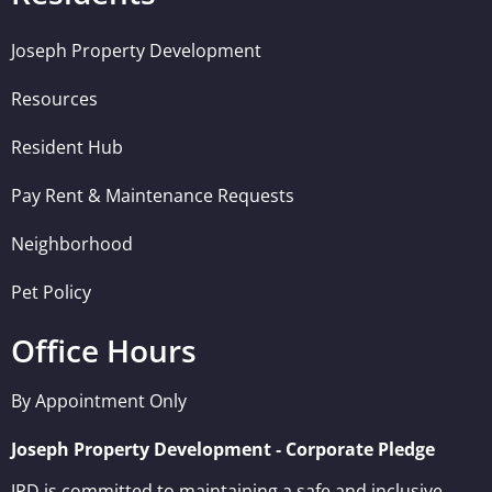
Joseph Property Development
Resources
Resident Hub
Pay Rent & Maintenance Requests
Neighborhood
Pet Policy
Office Hours
By Appointment Only
Joseph Property Development ‐ Corporate Pledge
JPD is committed to maintaining a safe and inclusive